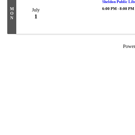
Sheldon Public Li
6:00 PM - 8:00 PM
M
July
O
1
N
Powe