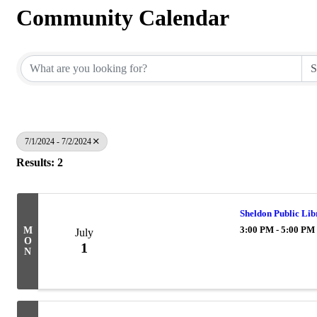
Community Calendar
7/1/2024 - 7/2/2024
Results: 2
Sheldon Public Lib
3:00 PM - 5:00 PM
M
July
O
1
N