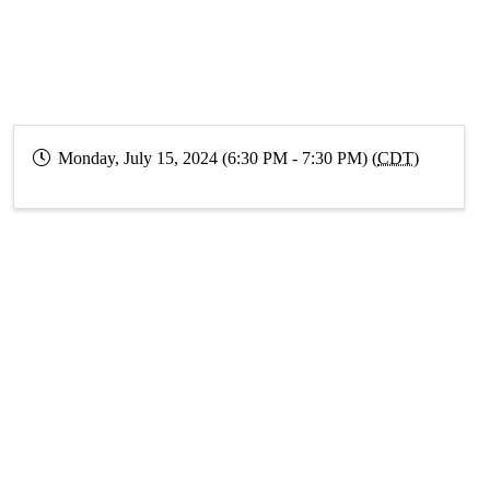
Monday, July 15, 2024 (6:30 PM - 7:30 PM) (
CDT
)