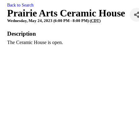
Back to Search
Prairie Arts Ceramic House
Wednesday, May 24, 2023 (6:00 PM - 8:00 PM) (
CDT
)
Description
The Ceramic House is open.