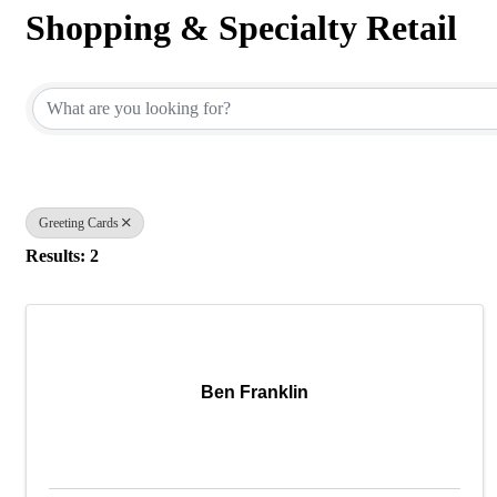
Shopping & Specialty Retail
{Directory Results}
Greeting Cards
Results: 2
Ben Franklin