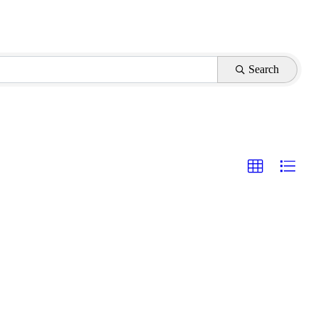
Search