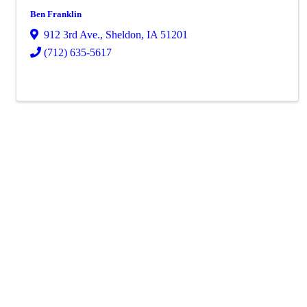
Ben Franklin
912 3rd Ave.
,
Sheldon
,
IA
51201
(712) 635-5617