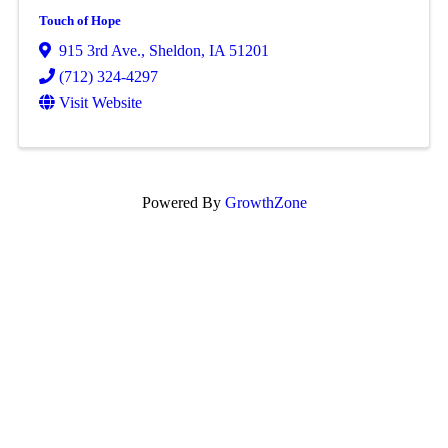
Touch of Hope
915 3rd Ave.
,
Sheldon
,
IA
51201
(712) 324-4297
Visit Website
Powered By
GrowthZone