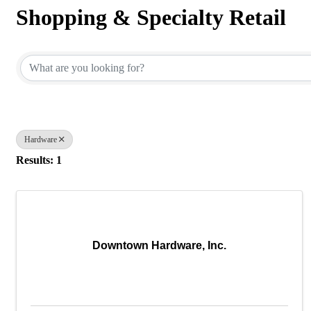
Shopping & Specialty Retail
{Directory Results}
Hardware
Results: 1
Downtown Hardware, Inc.