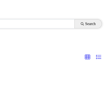
Search