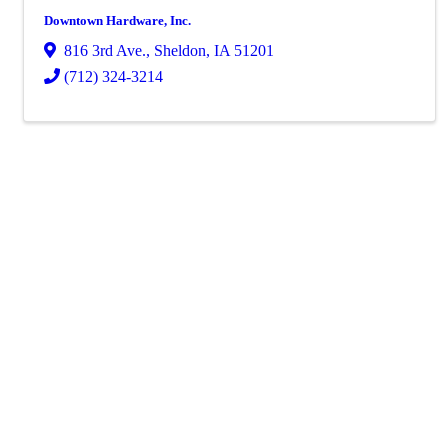
Downtown Hardware, Inc.
816 3rd Ave.
,
Sheldon
,
IA
51201
(712) 324-3214