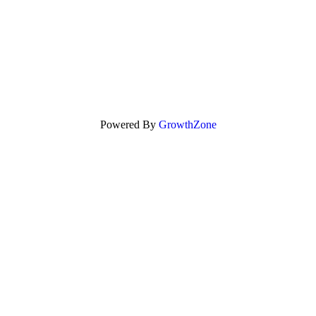
Powered By
GrowthZone