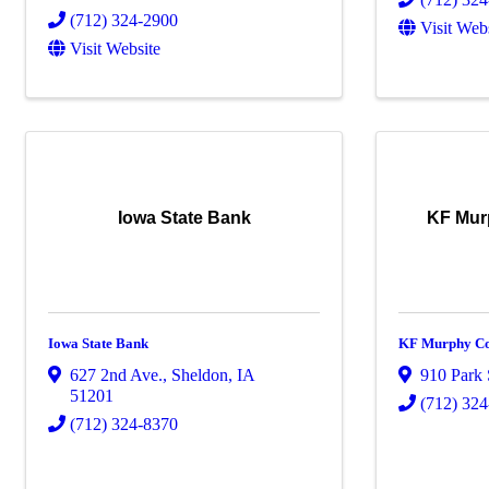
(712) 324-2900
Visit Web
Visit Website
Iowa State Bank
KF Mur
Iowa State Bank
KF Murphy Co
627 2nd Ave.
,
Sheldon
,
IA
910 Park 
51201
(712) 32
(712) 324-8370