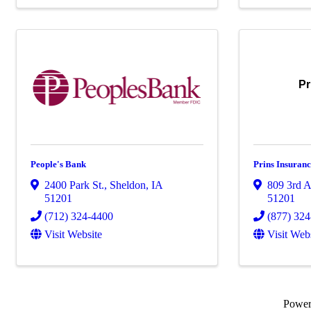
Pr
People's Bank
Prins Insuran
2400 Park St.
,
Sheldon
,
IA
809 3rd A
51201
51201
(712) 324-4400
(877) 32
Visit Website
Visit Web
Powe