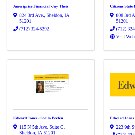
Ameriprise Financial -Jay Theis
Citizens State
824 3rd Ave.
,
Sheldon
,
IA
808 3rd A
51201
51201
(712) 324-5292
(712) 32
Visit Web
Edward Jones - Sheila Peelen
Edward Jones 
115 N 5th Ave. Suite C
,
223 9th S
Sheldon
,
IA
51201
(712) 32