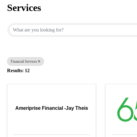
Services
{Directory Results}
Financial Services
Results: 12
Ameriprise Financial -Jay Theis