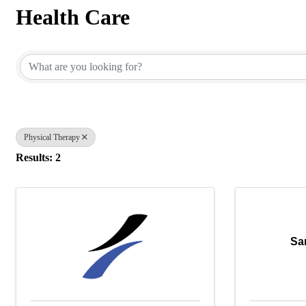
Health Care
{Directory Results}
Physical Therapy
Results: 2
Sa