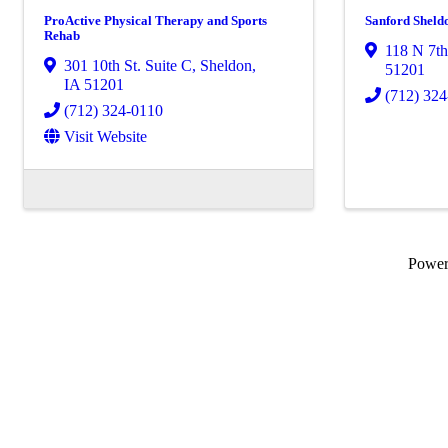
ProActive Physical Therapy and Sports
Sanford Sheld
Rehab
118 N 7th
301 10th St. Suite C
,
Sheldon
,
51201
IA
51201
(712) 32
(712) 324-0110
Visit Website
Powe