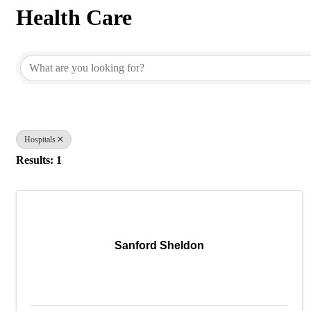
Health Care
{Directory Results}
Hospitals
Results: 1
Sanford Sheldon