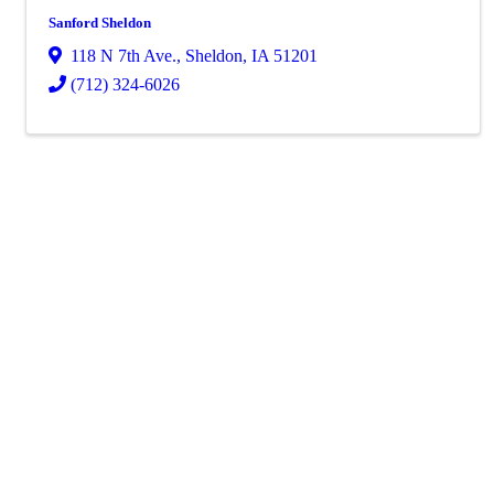
Sanford Sheldon
118 N 7th Ave.
,
Sheldon
,
IA
51201
(712) 324-6026