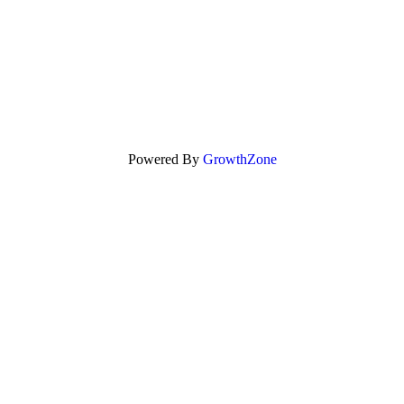
Powered By
GrowthZone