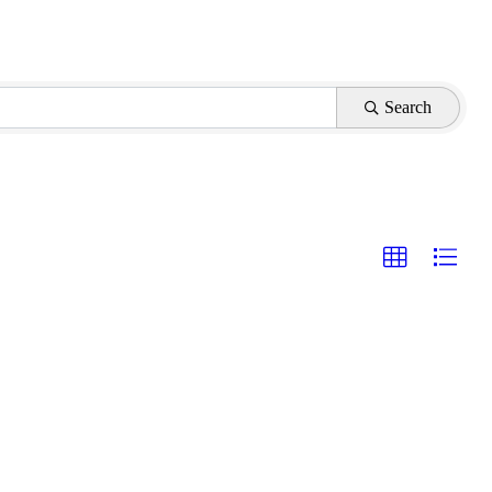
Search