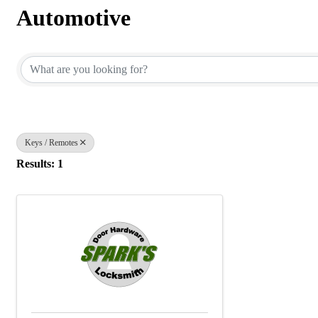
Automotive
{Directory Results}
Keys / Remotes
Results: 1