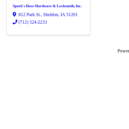
Spark's Door Hardware & Locksmith, Inc.
812 Park St.
,
Sheldon
,
IA
51201
(712) 324-2233
Powe