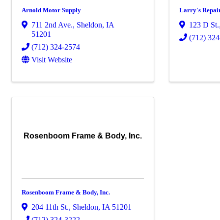
Arnold Motor Supply
Larry's Repair
711 2nd Ave.
,
Sheldon
,
IA
123 D St.
51201
(712) 32
(712) 324-2574
Visit Website
Rosenboom Frame & Body, Inc.
Rosenboom Frame & Body, Inc.
204 11th St.
,
Sheldon
,
IA
51201
(712) 324-3222