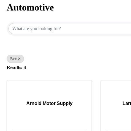
Automotive
{Directory Results}
Parts
Results: 4
Arnold Motor Supply
Larr