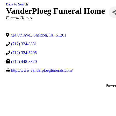
Back to Search
VanderPloeg Funeral Home
Categories
Funeral Homes
724 6th Ave.
,
Sheldon
,
IA
,
51201
(712) 324-3331
(712) 324-5205
(712) 448-3820
http://www.vanderploegfunerals.com/
Powe