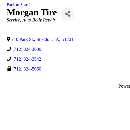
Back to Search
Morgan Tire
Categories
Service
Auto Body Repair
210 Park St.
,
Sheldon
,
IA
,
51201
(712) 324-3600
(712) 324-3542
(712) 324-5060
Powe