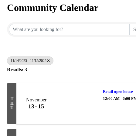
Community Calendar
11/14/2025 - 11/15/2025
Results: 3
Retail open house
12:00 AM - 6:00 P
T
November
H
13
15
U