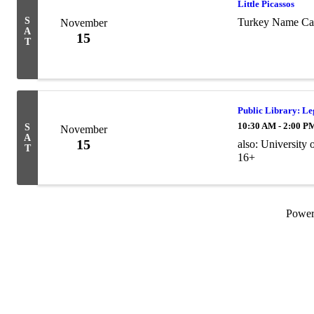
Little Picassos
S
Turkey Name Ca
November
A
15
T
Public Library: L
10:30 AM - 2:00 P
S
November
A
15
also: University
T
16+
Powe