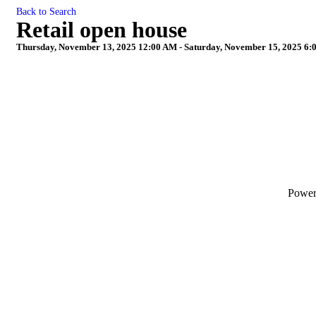
Back to Search
Retail open house
Thursday, November 13, 2025 12:00 AM - Saturday, November 15, 2025 6:
Powe