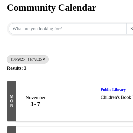
Community Calendar
11/6/2025 - 11/7/2025
Results: 3
Public Library
M
Children's Book
November
O
3
7
N