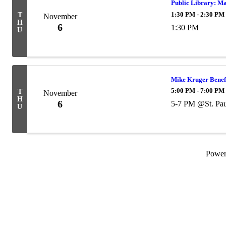
Public Library: M
1:30 PM - 2:30 PM
T
November
H
6
1:30 PM
U
Mike Kruger Benef
5:00 PM - 7:00 PM
T
November
H
6
5-7 PM @St. Pau
U
Powe