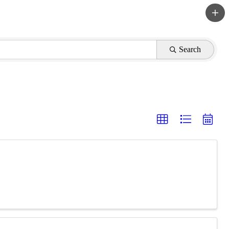
Search