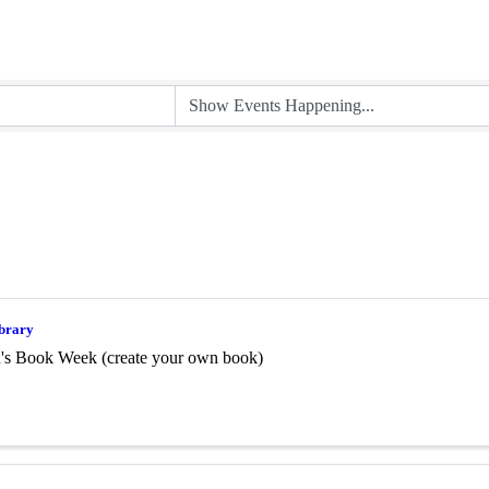
ibrary
n's Book Week (create your own book)