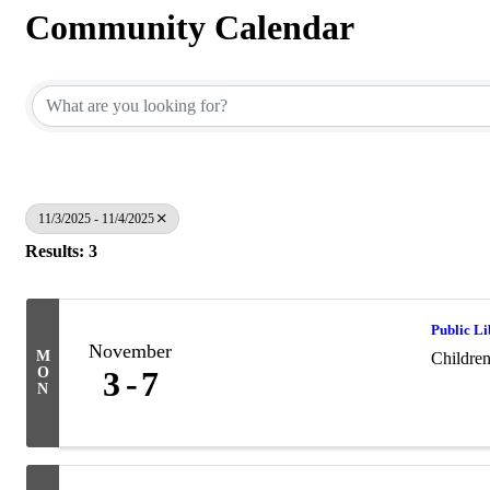
Community Calendar
11/3/2025 - 11/4/2025
Results: 3
Public L
November
M
Childre
O
3
7
N