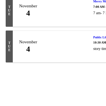
Merry Mo
November
7:00 AM 
T
U
4
7 am- 7
E
Public L
November
10:30 AM
T
U
4
story ti
E