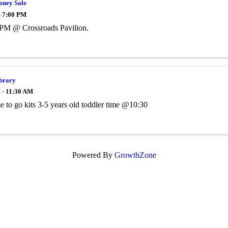
ney Sale
- 7:00 PM
 PM @ Crossroads Pavilion.
ibrary
 - 11:30 AM
me to go kits 3-5 years old toddler time @10:30
Powered By
GrowthZone