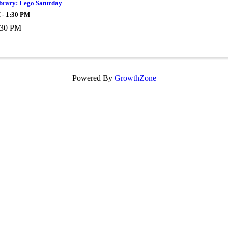
ibrary: Lego Saturday
 - 1:30 PM
:30 PM
Powered By
GrowthZone