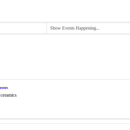
assos
 ceramics