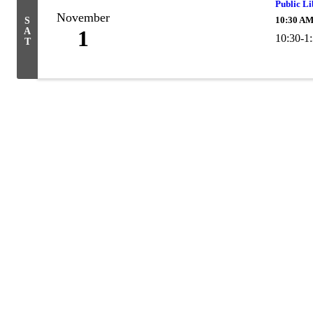
Public L
November
10:30 AM
S
A
1
10:30-1
T