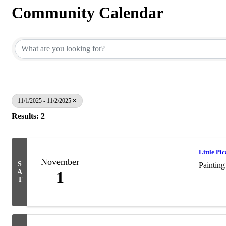
Community Calendar
11/1/2025 - 11/2/2025
Results: 2
Little Pic
November
S
Painting
A
1
T