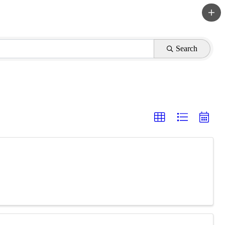
Search