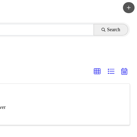
Search
ver