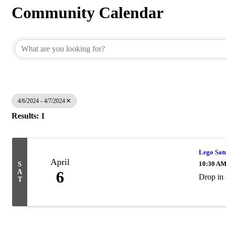
Community Calendar
4/6/2024 - 4/7/2024
Results: 1
Lego Sat
April
10:30 AM
S
A
6
Drop in 
T