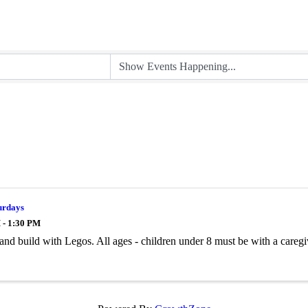
urdays
 - 1:30 PM
and build with Legos. All ages - children under 8 must be with a caregi