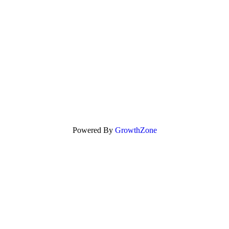
Powered By
GrowthZone