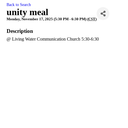
Back to Search
unity meal
Monday, November 17, 2025 (5:30 PM - 6:30 PM) (
CST
)
Description
@ Living Water Communication Church 5:30-6:30