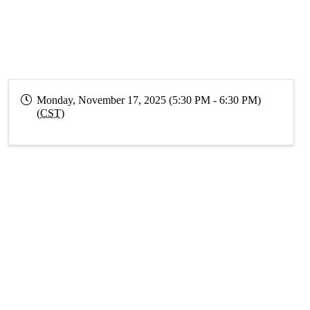
Monday, November 17, 2025 (5:30 PM - 6:30 PM)
(
CST
)