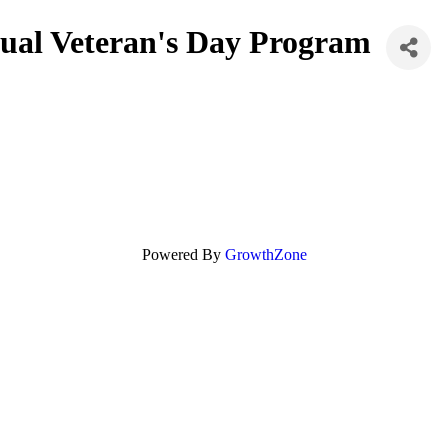
nual Veteran's Day Program
Powered By
GrowthZone