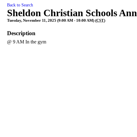
Back to Search
Sheldon Christian Schools An
Tuesday, November 11, 2025 (9:00 AM - 10:00 AM) (
CST
)
Description
@ 9 AM In the gym