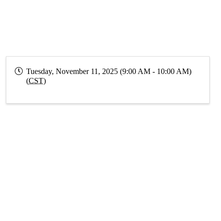
Tuesday, November 11, 2025 (9:00 AM - 10:00 AM)
(
CST
)