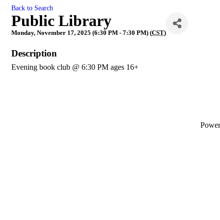
Back to Search
Public Library
Monday, November 17, 2025 (6:30 PM - 7:30 PM) (
CST
)
Description
Evening book club @ 6:30 PM ages 16+
Powe