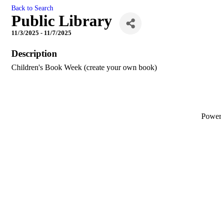
Back to Search
Public Library
11/3/2025 - 11/7/2025
Description
Children's Book Week (create your own book)
Powe