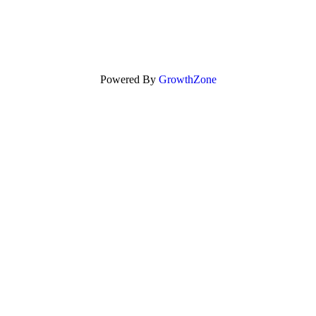
Powered By
GrowthZone