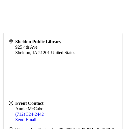
Sheldon Public Library
925 4th Ave
Sheldon
,
IA
51201
United States
Event Contact
Annie McCabe
(712) 324-2442
Send Email