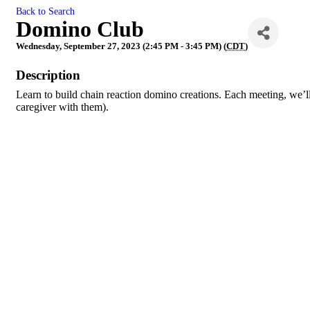
Back to Search
Domino Club
Wednesday, September 27, 2023 (2:45 PM - 3:45 PM) (
CDT
)
Description
Learn to build chain reaction domino creations. Each meeting, we’ll
caregiver with them).