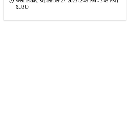
Wednesday, September 27, 2023 (2:45 PM - 3:45 PM)
(
CDT
)