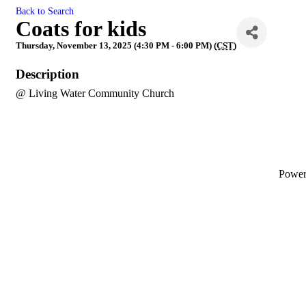
Back to Search
Coats for kids
Thursday, November 13, 2025 (4:30 PM - 6:00 PM) (
CST
)
Description
@ Living Water Community Church
Powe